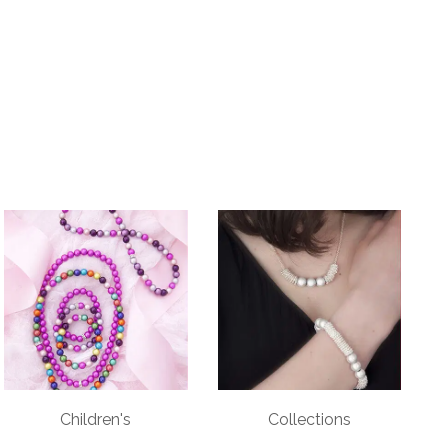
Children's
Collections