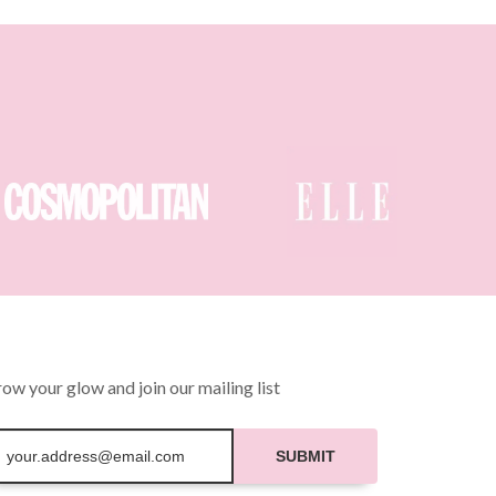
ow your glow and join our mailing list
SUBMIT