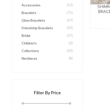
be
Accessories
(12)
SHIMM
chosen
BRAC
Bracelets
(71)
on
Glow Bracelets
(27)
the
Friendship Bracelets
(29)
product
Bridal
(27)
page
Children's
(2)
Collections
(23)
Necklaces
(8)
Filter By Price