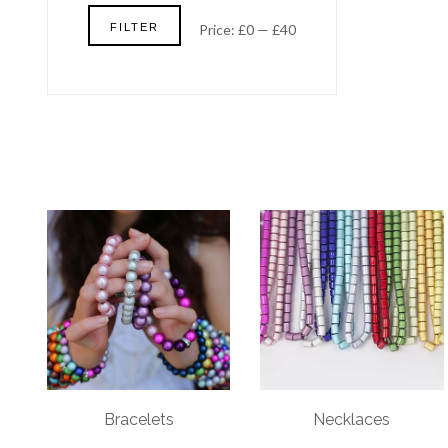
Min
Max
FILTER
Price:
£0
—
£40
price
price
Bracelets
Necklaces