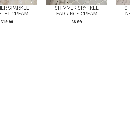
may
may
ER SPARKLE
SHIMMER SPARKLE
S
be
be
ELET CREAM
EARRINGS CREAM
N
chosen
chosen
£
19.99
£
8.99
on
on
the
the
product
produc
page
page