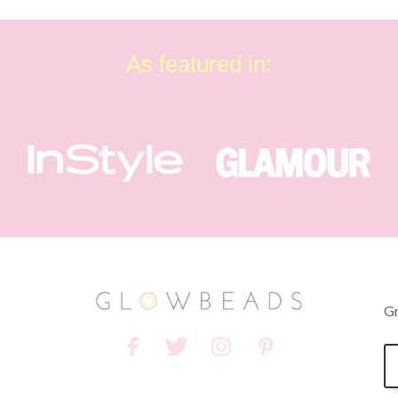
As featured in:
Gr