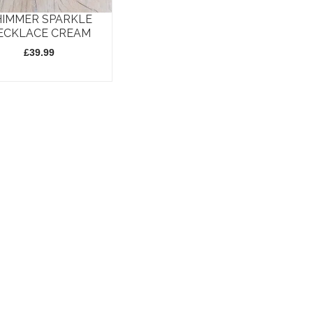
HIMMER SPARKLE
ECKLACE CREAM
£
39.99
t