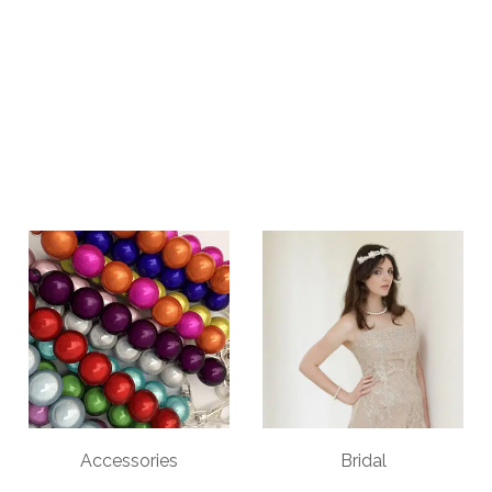
Accessories
Bridal