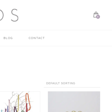
BLOG
CONTACT