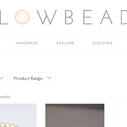
HANDMADE
EXPLORE
DISCOVER
Product Range
results