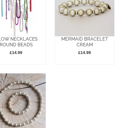
LOW NECKLACES
MERMAID BRACELET
ROUND BEADS
CREAM
£
14.99
£
14.99
t
e
s.
s