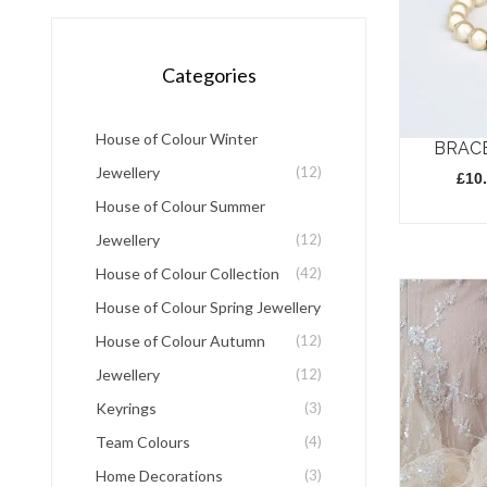
Categories
House of Colour Winter
BRAC
Jewellery
(12)
£
10
House of Colour Summer
This
Jewellery
(12)
product
House of Colour Collection
(42)
has
House of Colour Spring Jewellery
multiple
House of Colour Autumn
(12)
variants.
Jewellery
(12)
The
Keyrings
(3)
options
Team Colours
(4)
may
Home Decorations
(3)