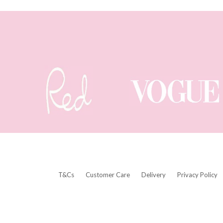
T&Cs
Customer Care
Delivery
Privacy Policy