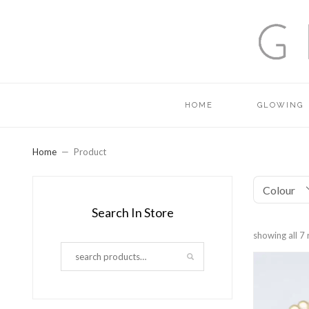
HOME
GLOWING
Home
Product
Colour
Search In Store
showing all 7 