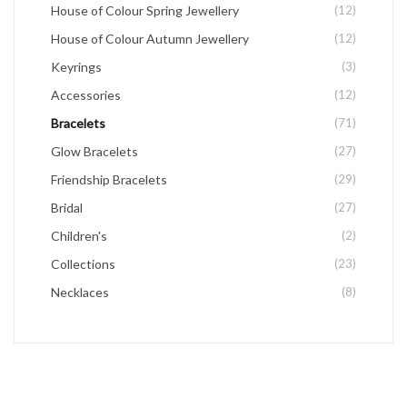
House of Colour Spring Jewellery
(12)
House of Colour Autumn Jewellery
(12)
Keyrings
(3)
Accessories
(12)
Bracelets
(71)
Glow Bracelets
(27)
Friendship Bracelets
(29)
Bridal
(27)
Children's
(2)
Collections
(23)
Necklaces
(8)