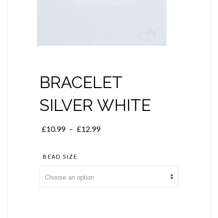
BRACELET
SILVER WHITE
Price
£
10.99
–
£
12.99
range:
£10.99
BEAD SIZE
through
£12.99