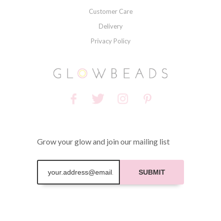
Customer Care
Delivery
Privacy Policy
Grow your glow and join our mailing list
SUBMIT