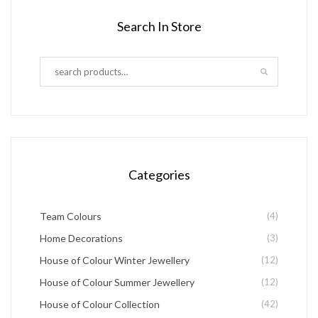
product
has
product
Search In Store
page
multiple
page
variants.
The
options
may
be
chosen
Categories
on
the
Team Colours
(4)
product
Home Decorations
(3)
page
House of Colour Winter Jewellery
(12)
House of Colour Summer Jewellery
(12)
House of Colour Collection
(42)