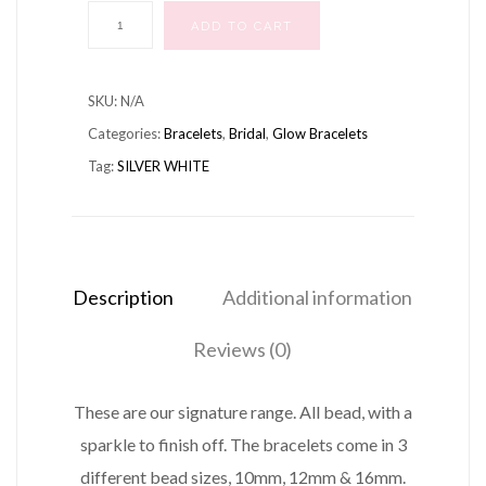
BRACELET
ADD TO CART
SILVER
WHITE
SKU:
N/A
quantity
Categories:
Bracelets
,
Bridal
,
Glow Bracelets
Tag:
SILVER WHITE
Description
Additional information
Reviews (0)
These are our signature range. All bead, with a
sparkle to finish off. The bracelets come in 3
different bead sizes, 10mm, 12mm & 16mm.