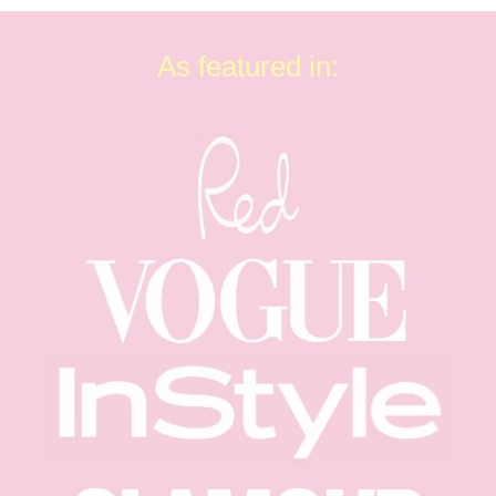
As featured in: