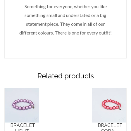
Something for everyone, whether you like
something small and understated or a big
statement piece. They come in all of our
different colours. There is one for every outfit!
Related products
BRACELET
BRACELET