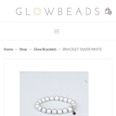
Home
Shop
Glow Bracelets
BRACELET SILVER WHITE