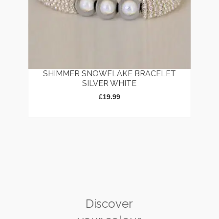
SHIMMER SNOWFLAKE BRACELET
SILVER WHITE
£
19.99
Discover