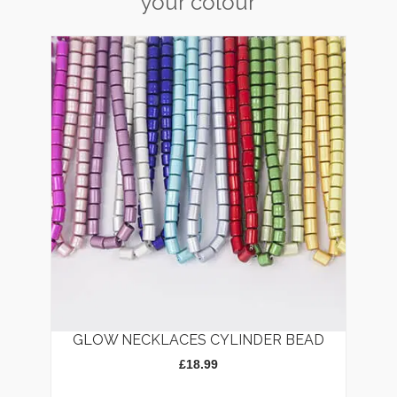
your colour
GLOW NECKLACES CYLINDER BEAD
£
18.99