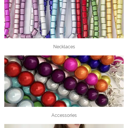
Necklaces
Accessories