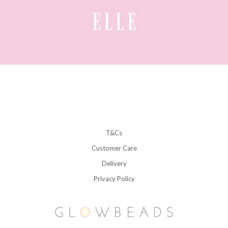
T&Cs
Customer Care
Delivery
Privacy Policy