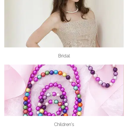
Bridal
Children's