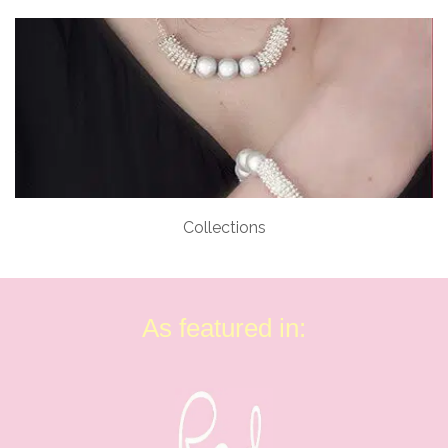
Collections
As featured in: