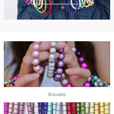
Bracelets