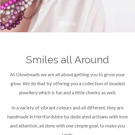
Smiles all Around
At Glowbeads we are all about getting you to grow your
glow. We do that by offering you a collection of beaded
jewellery which is fun and a little cheeky as well.
In a variety of vibrant colours and all different, they are
handmade in Hertfordshire by dedicated artisans with love
and attention, all done with one simple goal, to make you
smile.