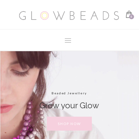
Beaded Jewellery
Grow your Glow
SHOP NOW