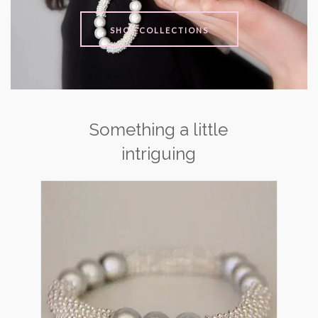
SHOP COLLECTIONS
Something a little
intriguing