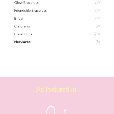
Glow Bracelets
(27)
Friendship Bracelets
(29)
Bridal
(27)
Children's
(2)
Collections
(23)
Necklaces
(8)
As featured in: