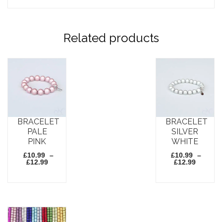
Related products
BRACELET
BRACELET
PALE
SILVER
PINK
WHITE
£
10.99
–
£
10.99
–
Price
Price
£
12.99
£
12.99
range:
range:
£10.99
£10.99
through
throug
This
This
£12.99
£12.99
product
product
has
has