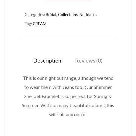
NECKLACE
Categories:
Bridal
,
Collections
,
Necklaces
CREAM
Tag:
CREAM
quantity
Description
Reviews (0)
This is our night out range, although we tend
to wear them with Jeans too! Our Shimmer
Sherbet Bracelet is so perfect for Spring &
Summer. With so many beautiful colours, this
will suit any outfit.