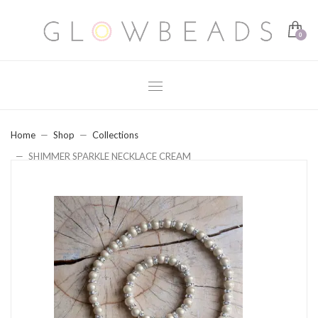
Home
Shop
Collections
SHIMMER SPARKLE NECKLACE CREAM