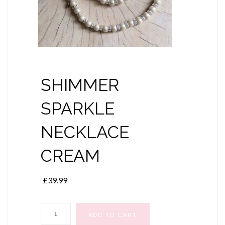
SHIMMER
SPARKLE
NECKLACE
CREAM
£
39.99
SHIMMER
ADD TO CART
SPARKLE