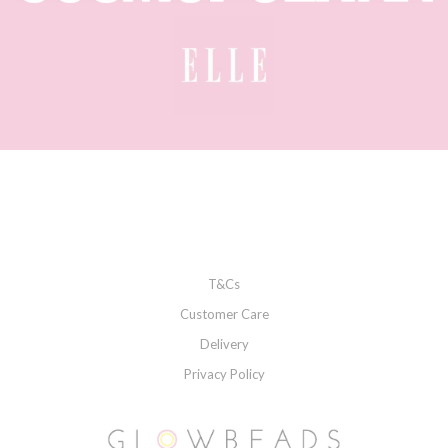
T&Cs
Customer Care
Delivery
Privacy Policy