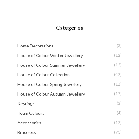
may
be
chosen
Categories
on
the
Home Decorations
(3)
product
House of Colour Winter Jewellery
(12)
page
House of Colour Summer Jewellery
(12)
House of Colour Collection
(42)
House of Colour Spring Jewellery
(12)
House of Colour Autumn Jewellery
(12)
Keyrings
(3)
Team Colours
(4)
Accessories
(12)
Bracelets
(71)