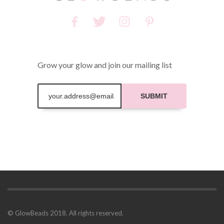
Grow your glow and join our mailing list
SUBMIT
© GlowBeads 2018. All rights reserved.