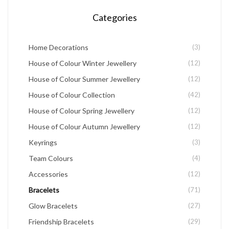
chosen
Categories
on
the
Home Decorations
(3)
product
House of Colour Winter Jewellery
(12)
page
House of Colour Summer Jewellery
(12)
House of Colour Collection
(42)
House of Colour Spring Jewellery
(12)
House of Colour Autumn Jewellery
(12)
Keyrings
(3)
Team Colours
(4)
Accessories
(12)
Bracelets
(71)
Glow Bracelets
(27)
Friendship Bracelets
(29)