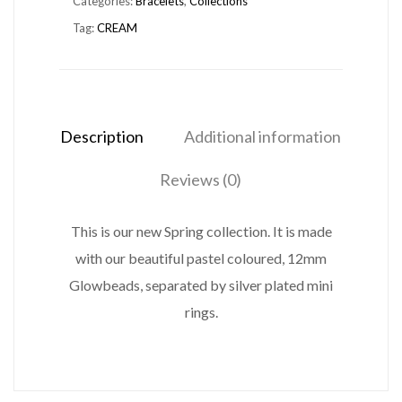
Categories:
Bracelets
,
Collections
quantity
Tag:
CREAM
Description
Additional information
Reviews (0)
This is our new Spring collection. It is made
with our beautiful pastel coloured, 12mm
Glowbeads, separated by silver plated mini
rings.