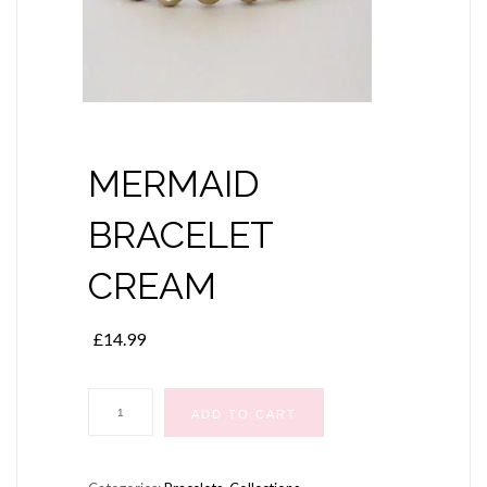
MERMAID
BRACELET
CREAM
£
14.99
MERMAID
ADD TO CART
BRACELET
CREAM