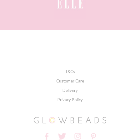
T&Cs
Customer Care
Delivery
Privacy Policy