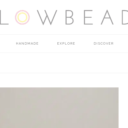
HANDMADE
EXPLORE
DISCOVER