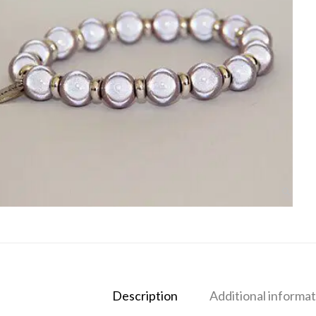
Description
Additional informat