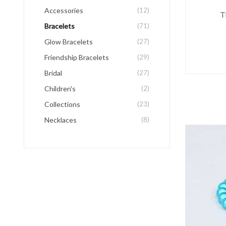
Accessories
(12)
T
Bracelets
(71)
Glow Bracelets
(27)
Friendship Bracelets
(29)
Bridal
(27)
Children's
(2)
Collections
(23)
Necklaces
(8)