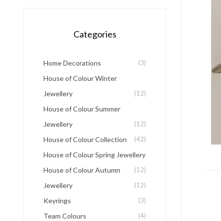
Categories
Home Decorations
(3)
House of Colour Winter
Jewellery
(12)
House of Colour Summer
Jewellery
(12)
House of Colour Collection
(42)
House of Colour Spring Jewellery
House of Colour Autumn
(12)
Jewellery
(12)
Keyrings
(3)
Team Colours
(4)