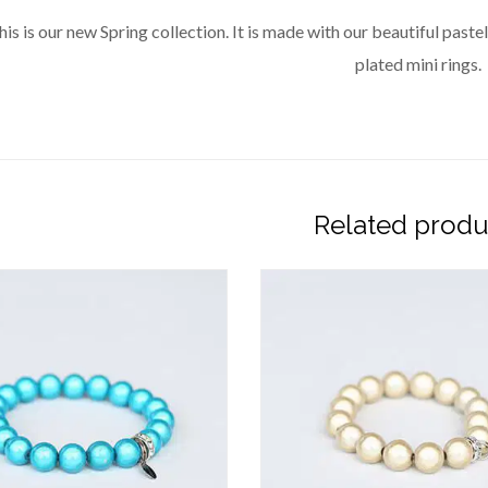
his is our new Spring collection. It is made with our beautiful pa
plated mini rings.
Related produ