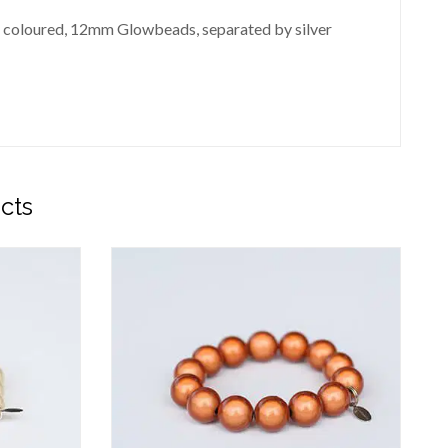
stel coloured, 12mm Glowbeads, separated by silver
cts