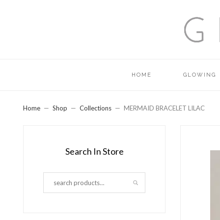
HOME
GLOWING
Home
Shop
Collections
MERMAID BRACELET LILAC
Search In Store