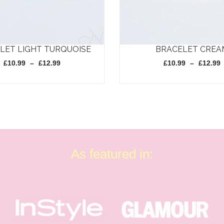
LET LIGHT TURQUOISE
BRACELET CREA
Price
£
10.99
–
£
12.99
£
10.99
–
£
12.99
range:
£10.99
through
This
£12.99
product
has
multiple
variants.
As featured in:
The
options
may
be