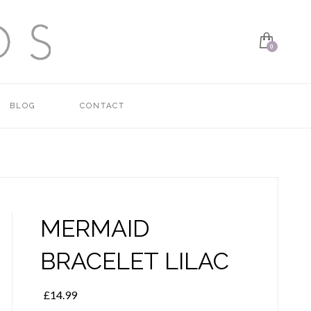
BLOG
CONTACT
MERMAID
BRACELET LILAC
£
14.99