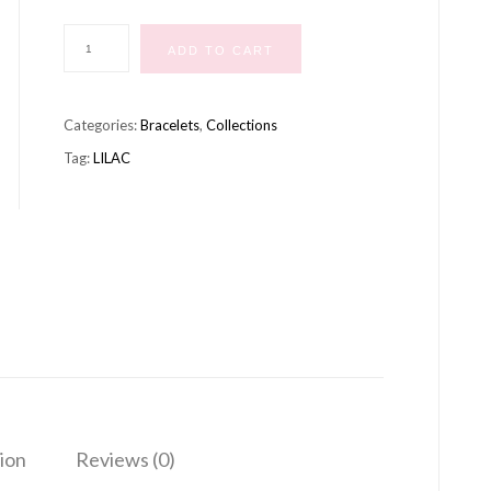
MERMAID
ADD TO CART
BRACELET
LILAC
Categories:
Bracelets
,
Collections
quantity
Tag:
LILAC
ion
Reviews (0)