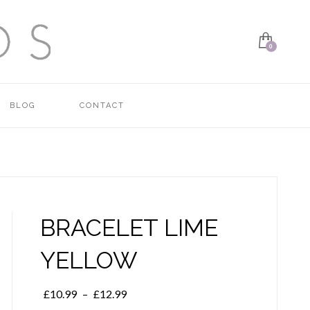
BLOG
CONTACT
BRACELET LIME
YELLOW
Price
£
10.99
–
£
12.99