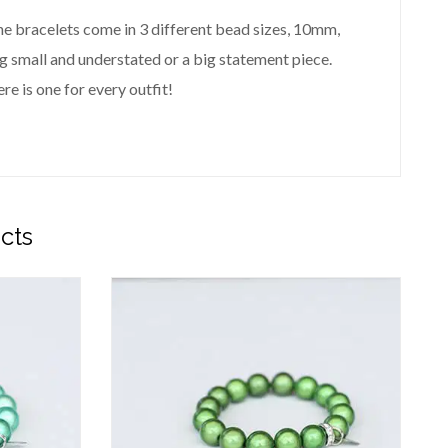
 The bracelets come in 3 different bead sizes, 10mm,
small and understated or a big statement piece.
re is one for every outfit!
cts