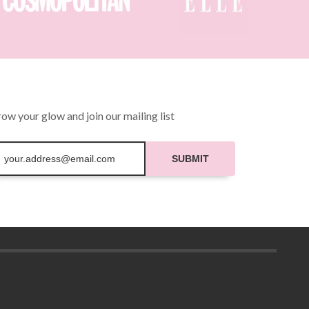
be
chosen
on
the
product
page
ow your glow and join our mailing list
SUBMIT