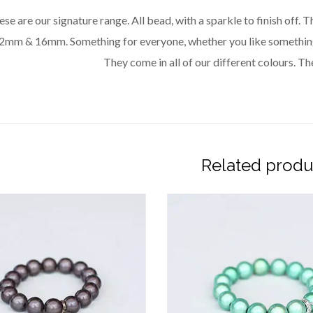
se are our signature range. All bead, with a sparkle to finish off.
2mm & 16mm. Something for everyone, whether you like something 
They come in all of our different colours. The
Related produ