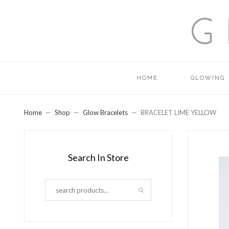
HOME
GLOWING
Home
Shop
Glow Bracelets
BRACELET LIME YELLOW
Search In Store