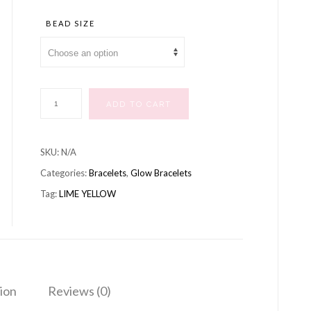
range:
£10.99
BEAD SIZE
through
£12.99
BRACELET
ADD TO CART
LIME
YELLOW
SKU:
N/A
quantity
Categories:
Bracelets
,
Glow Bracelets
Tag:
LIME YELLOW
ion
Reviews (0)