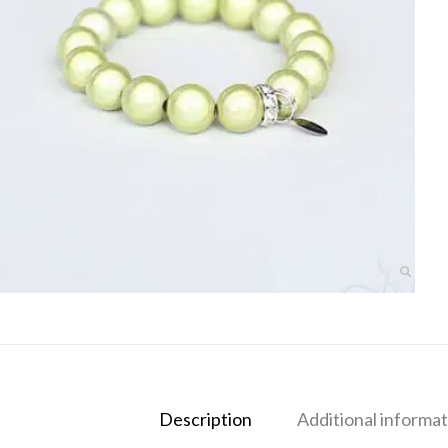
Description
Additional informat