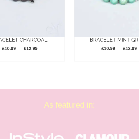
ACELET CHARCOAL
BRACELET MINT G
Price
£
10.99
–
£
12.99
£
10.99
–
£
12.99
range:
£10.99
through
This
£12.99
product
has
multiple
variants.
As featured in:
The
options
may