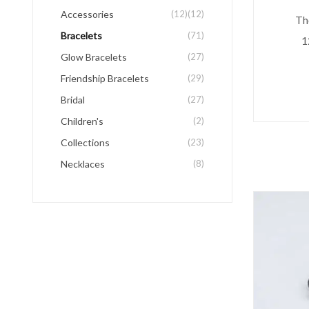
Accessories
(12)
(12)
The
Bracelets
(71)
1
Glow Bracelets
(27)
Friendship Bracelets
(29)
Bridal
(27)
Children's
(2)
Collections
(23)
Necklaces
(8)