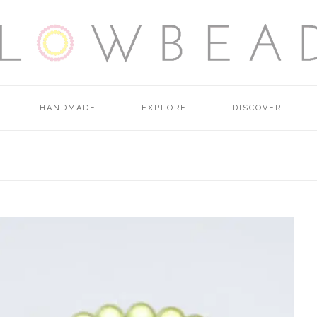
HANDMADE
EXPLORE
DISCOVER