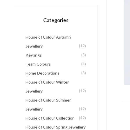
Categories
House of Colour Autumn
Jewellery
(12)
Keyrings
(3)
Team Colours
(4)
Home Decorations
(3)
House of Colour Winter
Jewellery
(12)
House of Colour Summer
Jewellery
(12)
House of Colour Collection
(42)
House of Colour Spring Jewellery