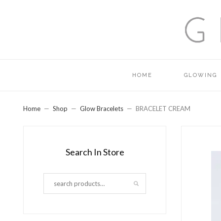
HOME
GLOWING
Home
Shop
Glow Bracelets
BRACELET CREAM
Search In Store