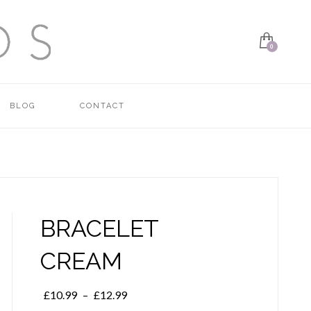
BLOG
CONTACT
BRACELET
CREAM
Price
£
10.99
–
£
12.99