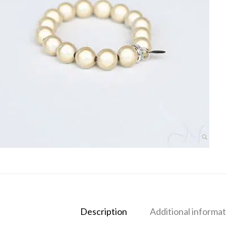
Description
Additional informat