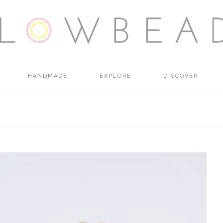
HANDMADE
EXPLORE
DISCOVER