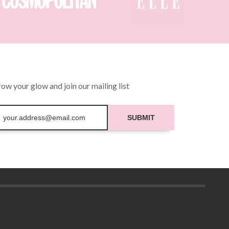
be
chosen
on
the
product
page
ow your glow and join our mailing list
SUBMIT