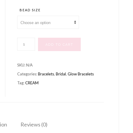
range:
£10.99
BEAD SIZE
through
£12.99
BRACELET
ADD TO CART
CREAM
quantity
SKU:
N/A
Categories:
Bracelets
,
Bridal
,
Glow Bracelets
Tag:
CREAM
ion
Reviews (0)