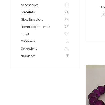
Accessories
(12)
The
Bracelets
(71)
1
Glow Bracelets
(27)
Friendship Bracelets
(29)
Bridal
(27)
Children's
(2)
Collections
(23)
Necklaces
(8)