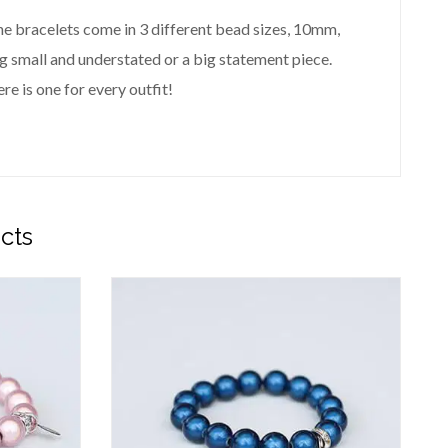
 The bracelets come in 3 different bead sizes, 10mm,
small and understated or a big statement piece.
re is one for every outfit!
cts