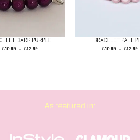
CELET DARK PURPLE
BRACELET PALE P
Price
£
10.99
–
£
12.99
£
10.99
–
£
12.99
range:
£10.99
through
This
£12.99
product
has
multiple
variants.
As featured in:
The
options
may