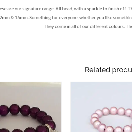
se are our signature range. All bead, with a sparkle to finish off.
2mm & 16mm. Something for everyone, whether you like something 
They come in all of our different colours. The
Related produ