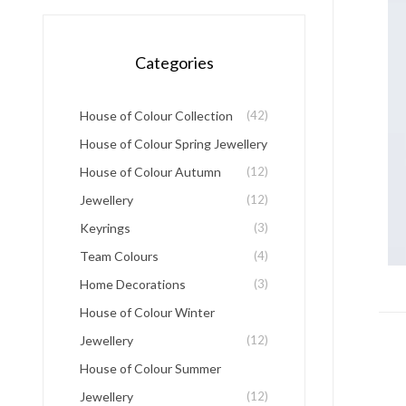
Categories
House of Colour Collection
(42)
House of Colour Spring Jewellery
House of Colour Autumn
(12)
Jewellery
(12)
Keyrings
(3)
Team Colours
(4)
Home Decorations
(3)
House of Colour Winter
Jewellery
(12)
House of Colour Summer
Jewellery
(12)