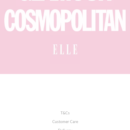
T&Cs
Customer Care