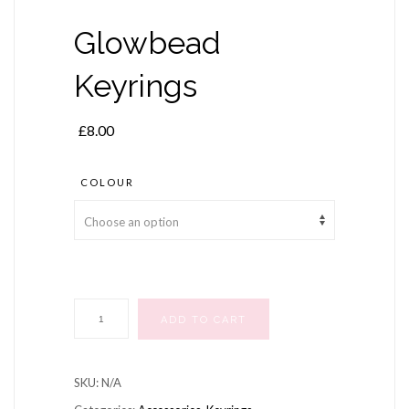
Glowbead
Keyrings
£
8.00
COLOUR
Glowbead
ADD TO CART
Keyrings
quantity
SKU:
N/A