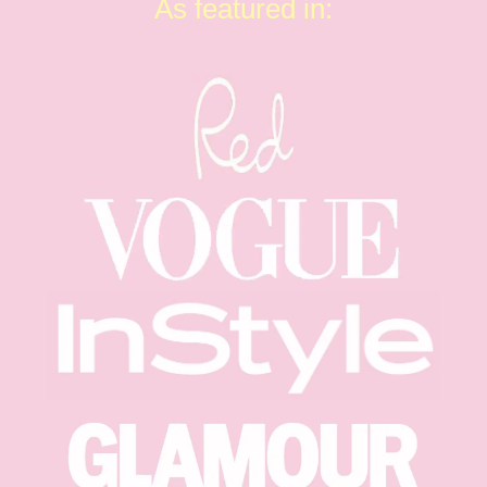
As featured in: