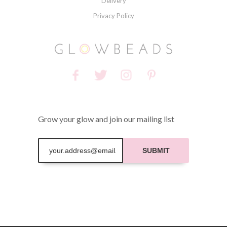
Delivery
Privacy Policy
Grow your glow and join our mailing list
SUBMIT