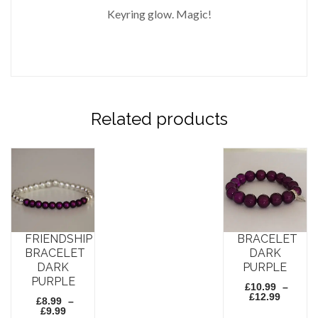
Keyring glow. Magic!
Related products
FRIENDSHIP
BRACELET
BRACELET
DARK
DARK
PURPLE
PURPLE
£
10.99
–
Price
£
12.99
£
8.99
–
range:
Price
£
9.99
£10.99