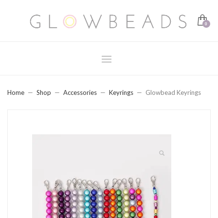
Home
Shop
Accessories
Keyrings
Glowbead Keyrings