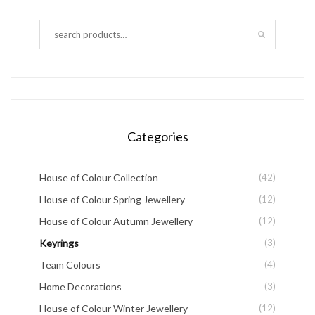
variants.
The
options
may
be
chosen
Categories
on
the
House of Colour Collection
(42)
product
House of Colour Spring Jewellery
(12)
page
House of Colour Autumn Jewellery
(12)
Keyrings
(3)
Team Colours
(4)
Home Decorations
(3)
House of Colour Winter Jewellery
(12)