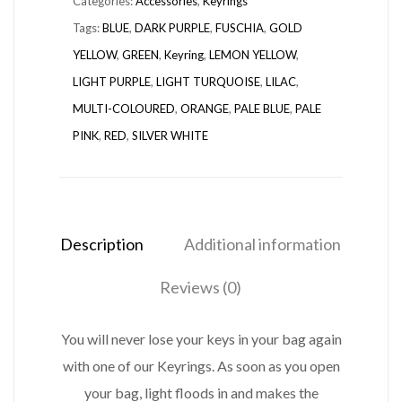
Categories:
Accessories
,
Keyrings
Tags:
BLUE
,
DARK PURPLE
,
FUSCHIA
,
GOLD
YELLOW
,
GREEN
,
Keyring
,
LEMON YELLOW
,
LIGHT PURPLE
,
LIGHT TURQUOISE
,
LILAC
,
MULTI-COLOURED
,
ORANGE
,
PALE BLUE
,
PALE
PINK
,
RED
,
SILVER WHITE
Description
Additional information
Reviews (0)
You will never lose your keys in your bag again
with one of our Keyrings. As soon as you open
your bag, light floods in and makes the