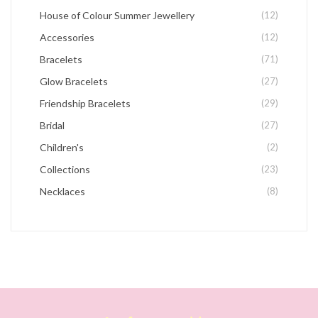
House of Colour Summer Jewellery
(12)
Accessories
(12)
Bracelets
(71)
Glow Bracelets
(27)
Friendship Bracelets
(29)
Bridal
(27)
Children's
(2)
Collections
(23)
Necklaces
(8)