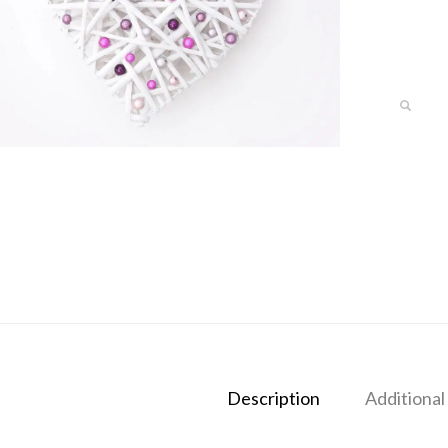
Description
Additional