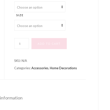
through
£15.00
SIZE
Wicker
ADD TO CART
Heart
quantity
SKU:
N/A
Categories:
Accessories
,
Home Decorations
 information