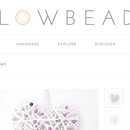
HANDMADE
EXPLORE
DISCOVER
eart