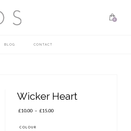
BLOG
CONTACT
Wicker Heart
Price
£
10.00
–
£
15.00
range:
£10.00
COLOUR