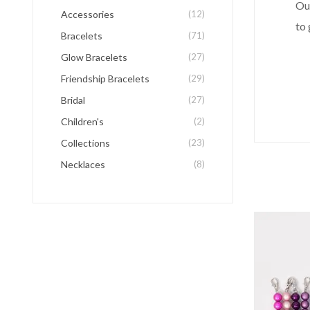
Ou
Accessories
(12)
to 
Bracelets
(71)
Glow Bracelets
(27)
Friendship Bracelets
(29)
Bridal
(27)
Children's
(2)
Collections
(23)
Necklaces
(8)