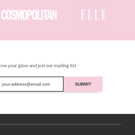
ow your glow and join our mailing list
SUBMIT