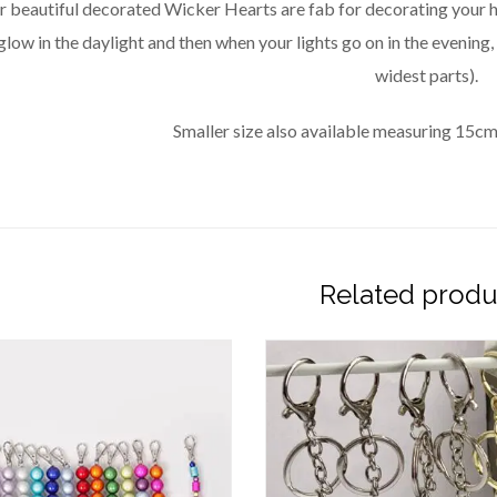
r beautiful decorated Wicker Hearts are fab for decorating your
glow in the daylight and then when your lights go on in the evening
widest parts).
Smaller size also available measuring 15cm
Related produ