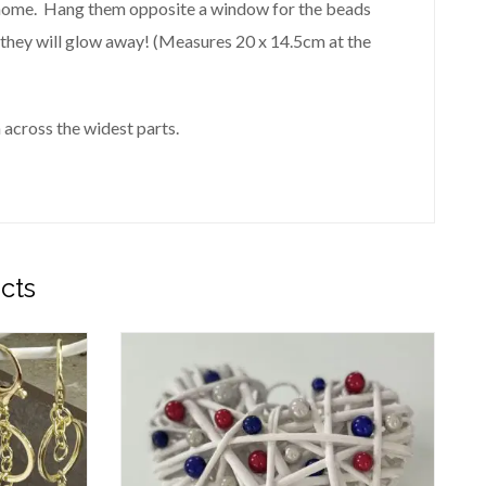
 home. Hang them opposite a window for the beads
, they will glow away! (Measures 20 x 14.5cm at the
 across the widest parts.
cts