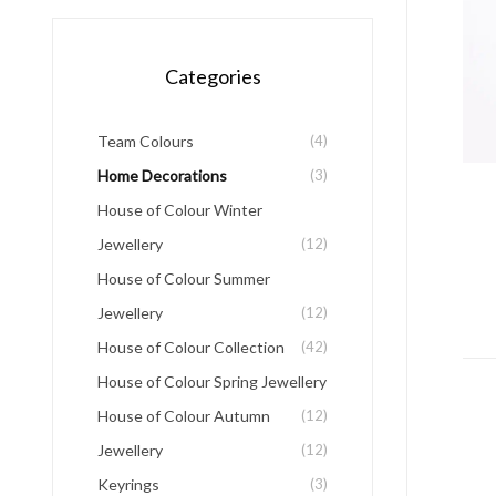
Categories
Team Colours
(4)
Home Decorations
(3)
House of Colour Winter
Jewellery
(12)
House of Colour Summer
Jewellery
(12)
House of Colour Collection
(42)
House of Colour Spring Jewellery
House of Colour Autumn
(12)
Jewellery
(12)
Keyrings
(3)