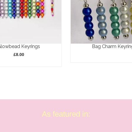
Glowbead Keyrings
Bag Charm Keyrin
£
8.00
As featured in: