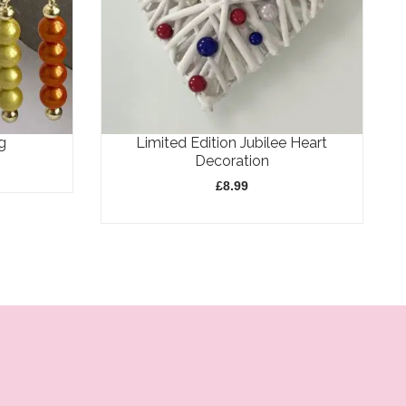
g
Limited Edition Jubilee Heart
Decoration
£
8.99