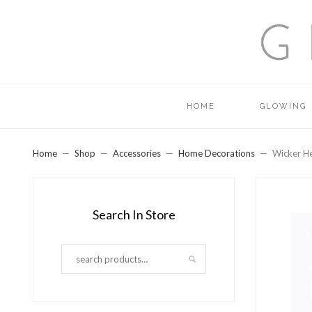
HOME
GLOWING
Home
Shop
Accessories
Home Decorations
Wicker H
Search In Store