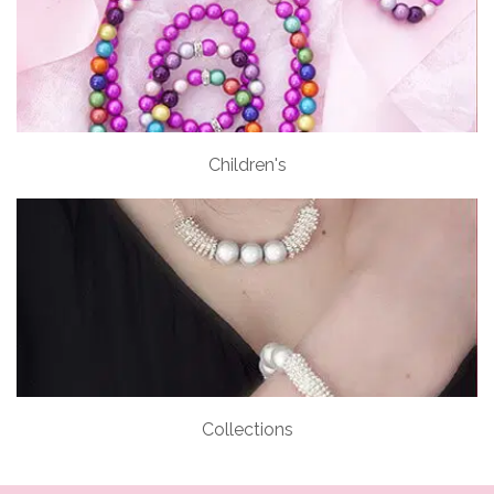
Children's
Collections