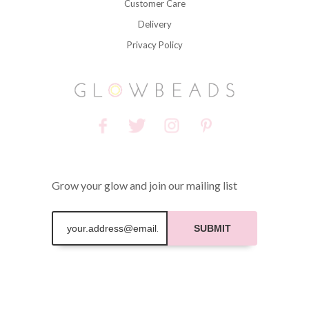
Customer Care
Delivery
Privacy Policy
Grow your glow and join our mailing list
SUBMIT