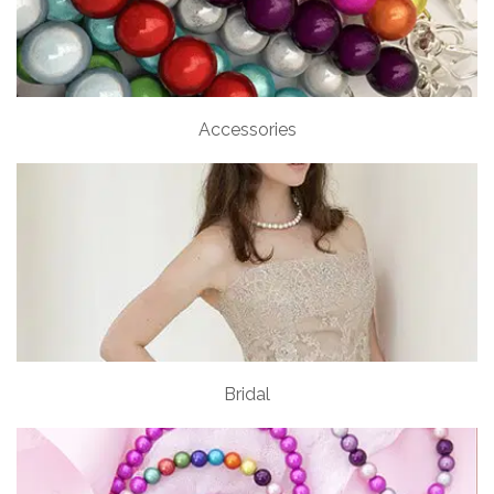
Accessories
Bridal