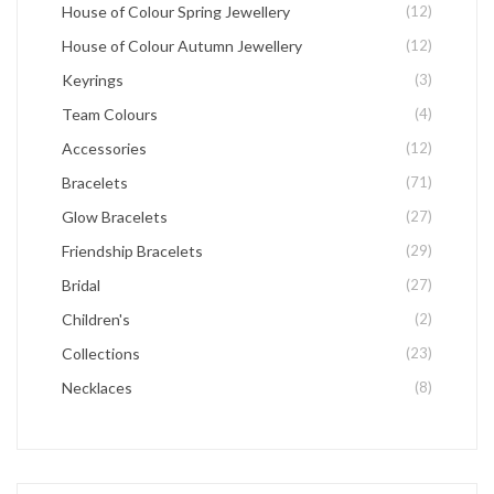
House of Colour Spring Jewellery
(12)
House of Colour Autumn Jewellery
(12)
Keyrings
(3)
Team Colours
(4)
Accessories
(12)
Bracelets
(71)
Glow Bracelets
(27)
Friendship Bracelets
(29)
Bridal
(27)
Children's
(2)
Collections
(23)
Necklaces
(8)