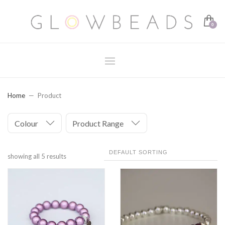
Home
Product
Colour
Product Range
showing all 5 results