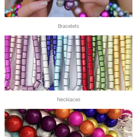
Bracelets
Necklaces