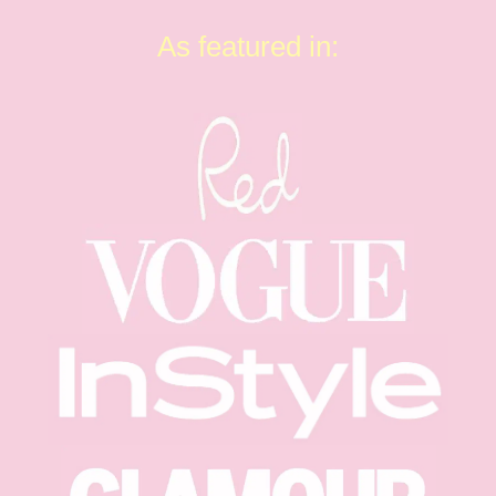
As featured in: