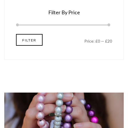
Filter By Price
Min
Max
FILTER
Price:
£0
—
£20
price
price