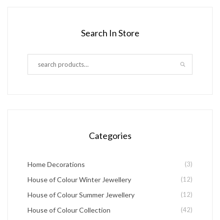
product
product
product
has
page
page
Search In Store
multiple
variants.
The
options
may
be
chosen
Categories
on
the
Home Decorations
(3)
product
House of Colour Winter Jewellery
(12)
page
House of Colour Summer Jewellery
(12)
House of Colour Collection
(42)