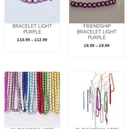
BRACELET LIGHT
FRIENDSHIP
PURPLE
BRACELET LIGHT
PURPLE
Price
£
10.99
–
£
12.99
range:
Price
£
8.99
–
£
9.99
£10.99
range:
through
£8.99
This
£12.99
through
This
£9.99
product
product
has
has
multiple
multiple
variants.
variants.
The
The
options
options
may
may
be