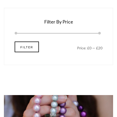
Filter By Price
Min
Max
FILTER
Price:
£0
—
£20
price
price