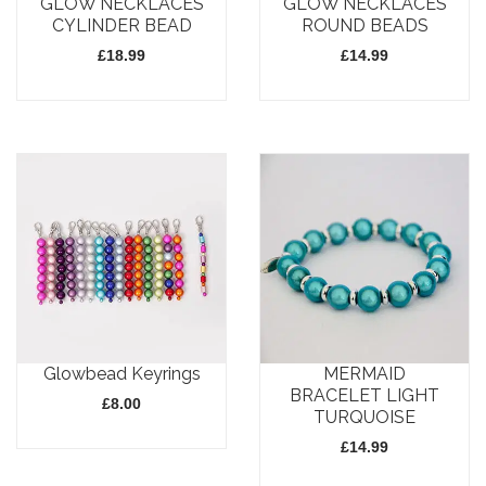
GLOW NECKLACES
GLOW NECKLACES
be
chosen
CYLINDER BEAD
ROUND BEADS
chosen
on
£
18.99
£
14.99
on
the
the
product
This
This
product
page
product
product
page
has
has
multiple
multiple
variants.
variants.
The
The
options
options
may
may
Glowbead Keyrings
MERMAID
be
be
BRACELET LIGHT
£
8.00
chosen
chosen
TURQUOISE
on
on
£
14.99
This
the
the