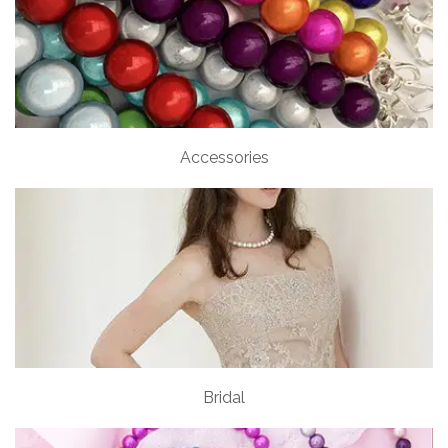
Accessories
Bridal