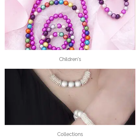
Children's
Collections