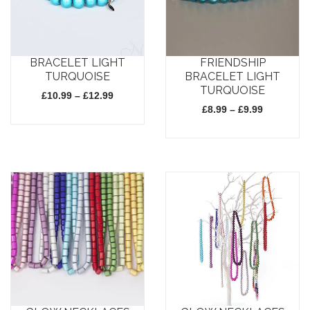
BRACELET LIGHT
FRIENDSHIP
TURQUOISE
BRACELET LIGHT
TURQUOISE
Price
£
10.99
–
£
12.99
range:
Price
£
8.99
–
£
9.99
£10.99
range:
through
£8.99
This
£12.99
through
This
£9.99
product
product
has
has
multiple
multiple
variants.
variants.
The
The
options
options
may
may
be