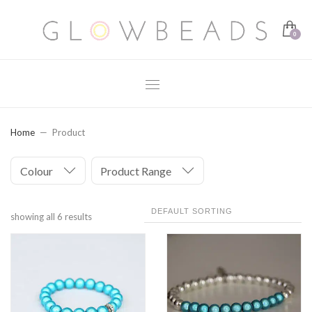
Home
Product
Colour
Product Range
showing all 6 results