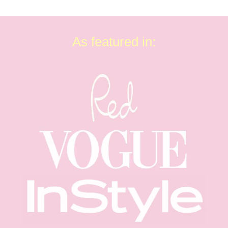
As featured in: