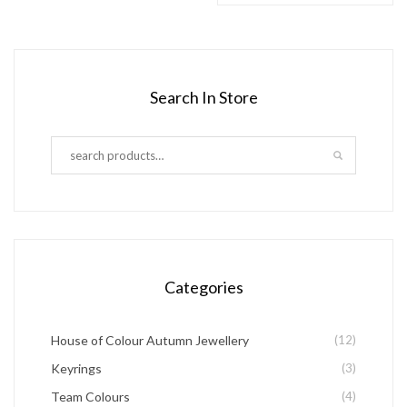
product
product
product
has
page
page
multiple
variants.
Search In Store
The
options
may
be
chosen
on
the
Categories
product
page
House of Colour Autumn Jewellery
(12)
Keyrings
(3)
Team Colours
(4)