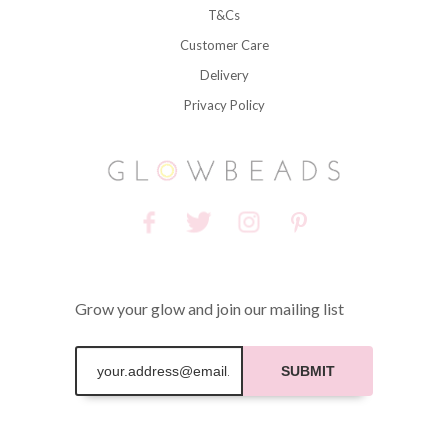
T&Cs
Customer Care
Delivery
Privacy Policy
Grow your glow and join our mailing list
SUBMIT