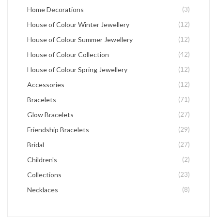
Home Decorations
(3)
House of Colour Winter Jewellery
(12)
House of Colour Summer Jewellery
(12)
House of Colour Collection
(42)
House of Colour Spring Jewellery
(12)
Accessories
(12)
Bracelets
(71)
Glow Bracelets
(27)
Friendship Bracelets
(29)
Bridal
(27)
Children's
(2)
Collections
(23)
Necklaces
(8)