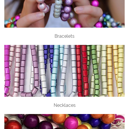
Bracelets
Necklaces