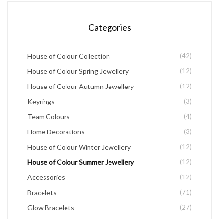
chosen
Categories
on
the
House of Colour Collection
(42)
product
House of Colour Spring Jewellery
(12)
page
House of Colour Autumn Jewellery
(12)
Keyrings
(3)
Team Colours
(4)
Home Decorations
(3)
House of Colour Winter Jewellery
(12)
House of Colour Summer Jewellery
(12)
Accessories
(12)
Bracelets
(71)
Glow Bracelets
(27)