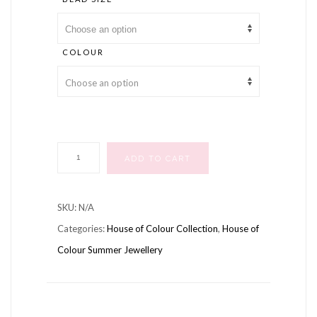
COLOUR
Summer
ADD TO CART
Coloured
Sparkle
SKU:
N/A
Necklaces
Categories:
House of Colour Collection
,
House of
quantity
Colour Summer Jewellery