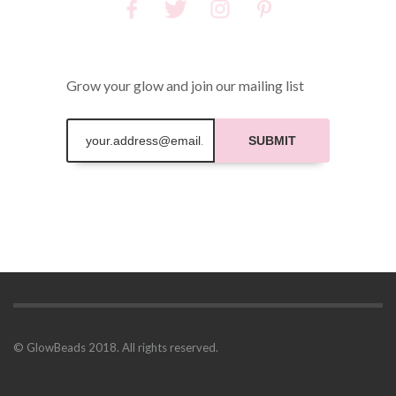
Grow your glow and join our mailing list
SUBMIT
© GlowBeads 2018. All rights reserved.