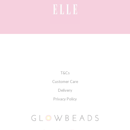
T&Cs
Customer Care
Delivery
Privacy Policy