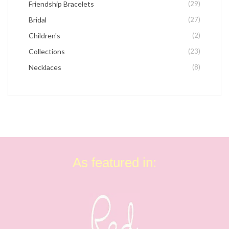
Friendship Bracelets
(29)
Bridal
(27)
Children's
(2)
Collections
(23)
Necklaces
(8)
As featured in: