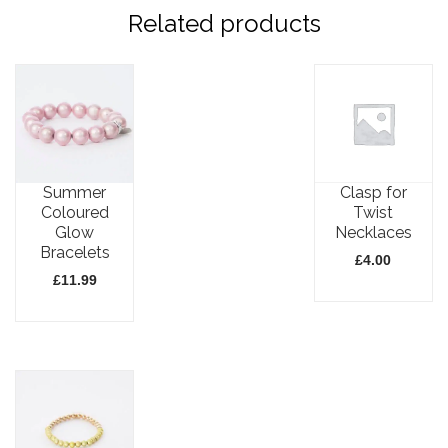
Related products
Summer
Clasp for
Coloured
Twist
Glow
Necklaces
Bracelets
£
4.00
£
11.99
This
This
product
product
has
has
multiple
multiple
variants.