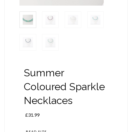
Summer
Coloured Sparkle
Necklaces
£
31.99
BEAD SIZE