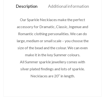
Description
Additional information
Our Sparkle Necklaces make the perfect
accessory for Dramatic, Classic, Ingenue and
Romantic clothing personalities. We can do
large, medium or small scale – you choose the
size of the bead and the colour. We can even
make it in the key Summer colours.
All Summer sparkle jewellery comes with
silver plated findings and lots of sparkle.
Necklaces are 20″ in length.