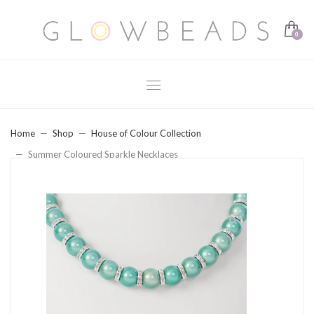
Home
Shop
House of Colour Collection
Summer Coloured Sparkle Necklaces