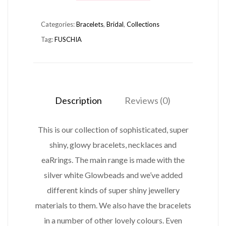
BRACELET
Categories:
Bracelets
,
Bridal
,
Collections
FUSHIA
Tag:
FUSCHIA
quantity
Description
Reviews (0)
This is our collection of sophisticated, super
shiny, glowy bracelets, necklaces and
eaRrings. The main range is made with the
silver white Glowbeads and we’ve added
different kinds of super shiny jewellery
materials to them. We also have the bracelets
in a number of other lovely colours. Even