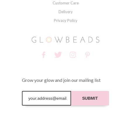
Customer Care
Delivery
Privacy Policy
Grow your glow and join our mailing list
SUBMIT