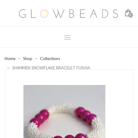
Home
Shop
Collections
SHIMMER SNOWFLAKE BRACELET FUSHIA