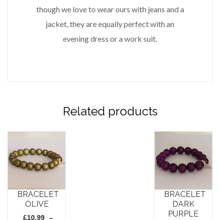
though we love to wear ours with jeans and a
jacket, they are equally perfect with an
evening dress or a work suit.
Related products
BRACELET
BRACELET
OLIVE
DARK
PURPLE
£
10.99
–