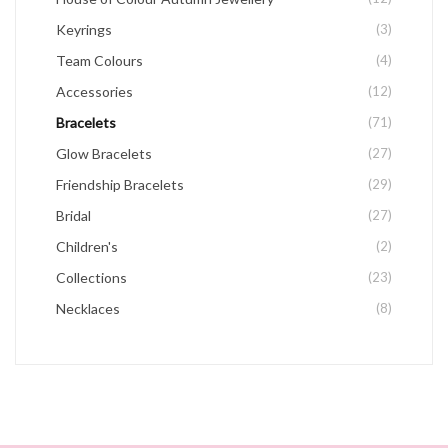
Keyrings
(3)
Team Colours
(4)
Accessories
(12)
Bracelets
(71)
Glow Bracelets
(27)
Friendship Bracelets
(29)
Bridal
(27)
Children's
(2)
Collections
(23)
Necklaces
(8)