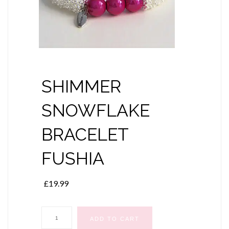
SHIMMER
SNOWFLAKE
BRACELET
FUSHIA
£
19.99
SHIMMER
ADD TO CART
SNOWFLAKE