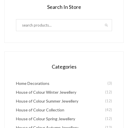
page
Search In Store
page
multiple
variants.
The
options
may
be
chosen
Categories
on
the
Home Decorations
(3)
product
House of Colour Winter Jewellery
(12)
page
House of Colour Summer Jewellery
(12)
House of Colour Collection
(42)
House of Colour Spring Jewellery
(12)
House of Colour Autumn Jewellery
(12)