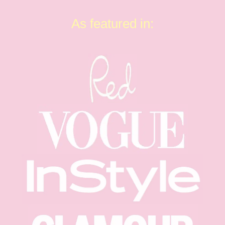
As featured in: